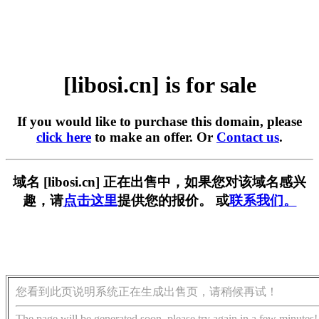
[libosi.cn] is for sale
If you would like to purchase this domain, please
click here
to make an offer. Or
Contact us
.
域名 [libosi.cn] 正在出售中，如果您对该域名感兴
趣，请
点击这里
提供您的报价。 或
联系我们。
您看到此页说明系统正在生成出售页，请稍候再试！
The page will be generated soon, please try again in a few minutes!