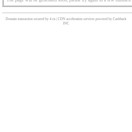
Domain transaction secured by 4.cn | CDN acceleration services powered by
Cashback
INC