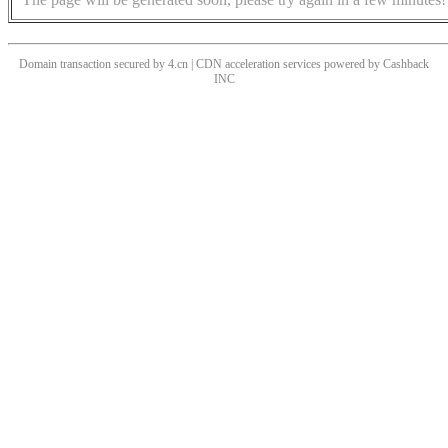
Domain transaction secured by 4.cn | CDN acceleration services powered by
Cashback
INC