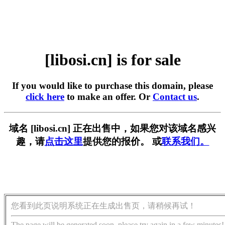
[libosi.cn] is for sale
If you would like to purchase this domain, please
click here
to make an offer. Or
Contact us
.
域名 [libosi.cn] 正在出售中，如果您对该域名感兴
趣，请
点击这里
提供您的报价。 或
联系我们。
您看到此页说明系统正在生成出售页，请稍候再试！
The page will be generated soon, please try again in a few minutes!