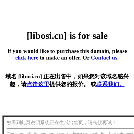
[libosi.cn] is for sale
If you would like to purchase this domain, please
click here
to make an offer. Or
Contact us
.
域名 [libosi.cn] 正在出售中，如果您对该域名感兴
趣，请
点击这里
提供您的报价。 或
联系我们。
您看到此页说明系统正在生成出售页，请稍候再试！
The page will be generated soon, please try again in a few minutes!