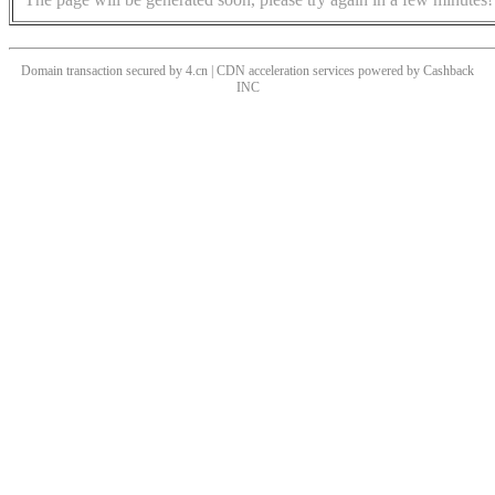
Domain transaction secured by 4.cn | CDN acceleration services powered by
Cashback
INC