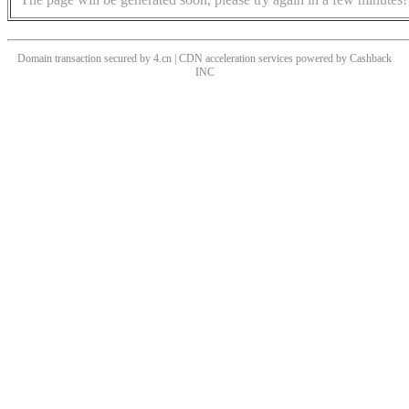
Domain transaction secured by 4.cn | CDN acceleration services powered by
Cashback
INC