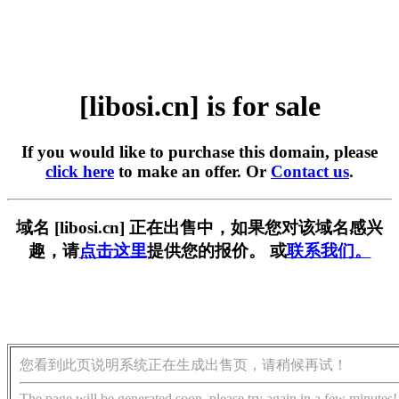
[libosi.cn] is for sale
If you would like to purchase this domain, please
click here
to make an offer. Or
Contact us
.
域名 [libosi.cn] 正在出售中，如果您对该域名感兴
趣，请
点击这里
提供您的报价。 或
联系我们。
您看到此页说明系统正在生成出售页，请稍候再试！
The page will be generated soon, please try again in a few minutes!